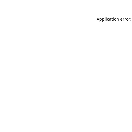
Application error: