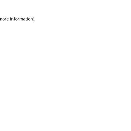
more information)
.